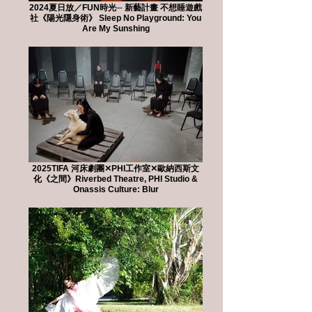
2024夏日放／FUN時光─ 新藝計畫 不想睡遊戲
社《陽光隱身術》 Sleep No Playground: You
Are My Sunshing
2025TIFA 河床劇團✕PHI工作室✕歐納西斯文
化《之間》Riverbed Theatre, PHI Studio &
Onassis Culture: Blur