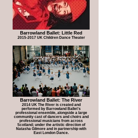
Barrowland Ballet: Little Red
2015-2017 UK Children Dance Theater
Barrowland Ballet: The River
2014 UK The River is created and
performed by Barrowland Ballet's
professional ensemble, alongside a large
community cast of dancers and choirs and
professional musicians from across
Scotland; under the artistic direction of
Natasha Gilmore and in partnership with
East London Dance.