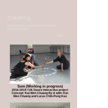
Creating
Original choreographic works and
collaborations.
Back
Sum (Working in progress)
2018-2019 / UK Dance Interactive project
Concept: Kai-Wen Chuang By & with: Kai-
Wen Chuang and Lucas Chih-Peng Kao