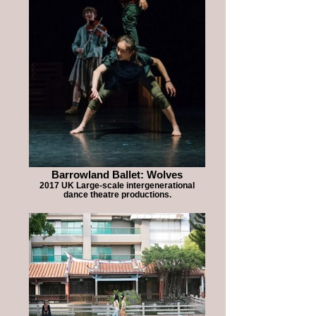
Barrowland Ballet: Wolves
2017 UK Large-scale intergenerational
dance theatre productions.