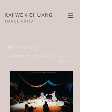
KAI WEN CHUANG
DANCE ARTIST
Performing
​Stage performances and touring productions.
Back