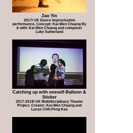
Zao Yin
2017/ UK Dance improvisation
performance. Concept: Kai-Wen Chuang By
& with: Kai-Wen Chuang and composer
Luke Sutherland
Catching up with oneself-Balloon &
Sticker
2017-2019/ UK Multidisciplinary Theater
Project. Creator: Kai-Wen Chuang and
Lucas Chih-Peng Kao