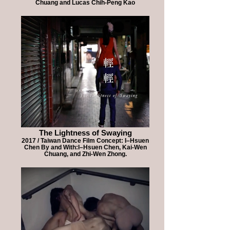
Chuang and Lucas Chih-Peng Kao
The Lightness of Swaying
2017 / Taiwan Dance Film Concept: I–Hsuen
Chen By and With:I–Hsuen Chen, Kai-Wen
Chuang, and Zhi-Wen Zhong.