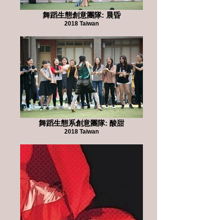
舞蹈生態創意團隊: 晨昏
2018 Taiwan
舞蹈生態系創意團隊: 酸甜
2018 Taiwan