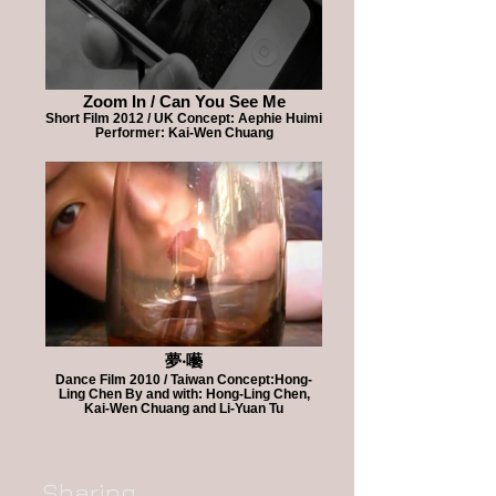
Zoom In / Can You See Me
Short Film 2012 / UK Concept: Aephie Huimi
Performer: Kai-Wen Chuang
夢‧囈
Dance Film 2010 / Taiwan Concept:Hong-
Ling Chen By and with: Hong-Ling Chen,
Kai-Wen Chuang and Li-Yuan Tu
Sharing