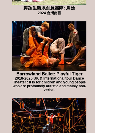
舞蹈生態系創意團隊: 鳥匯
2024 台灣南投
Barrowland Ballet: Playful Tiger
2018-2025 UK & International tour Dance
Theater : It is for children and young people
who are profoundly autistic and mainly non-
verbal.