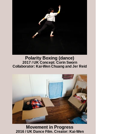
Polarity Boxing (dance)
2017 / UK Concept: Corin Sworn
Collaborator: Kai-Wen Chuang and Jer Reid
Movement in Progress
2016 / UK Dance Film. Creator: Kai-Wen