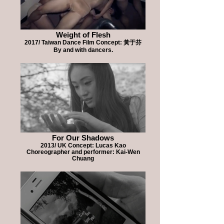
Weight of Flesh
2017/ Taiwan Dance Film Concept: 黃于芬
By and with dancers.
For Our Shadows
2013/ UK Concept: Lucas Kao
Choreographer and performer: Kai-Wen
Chuang