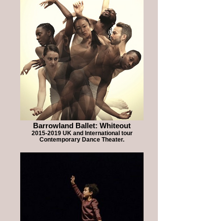
Barrowland Ballet: Whiteout
2015-2019 UK and International tour
Contemporary Dance Theater.