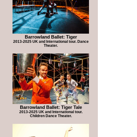
Barrowland Ballet: Tiger
2013-2025 UK and International tour. Dance
Theater.
Barrowland Ballet: Tiger Tale
2013-2025 UK and International tour.
Children Dance Theater.