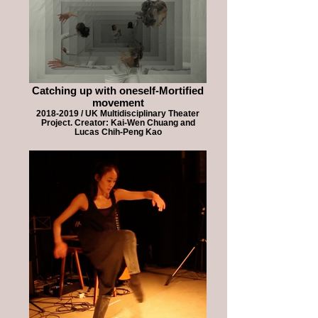
Catching up with oneself-Mortified
movement
2018-2019 / UK Multidisciplinary Theater
Project. Creator: Kai-Wen Chuang and
Lucas Chih-Peng Kao